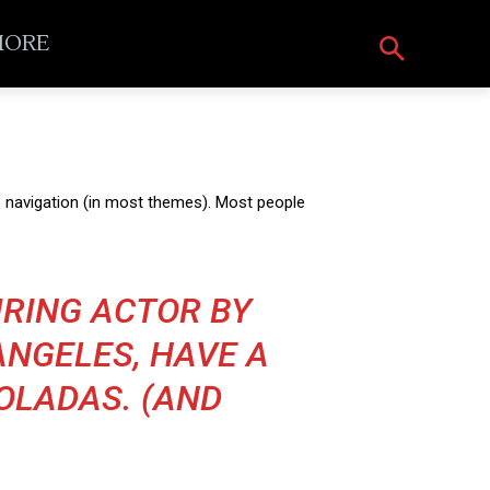
ORE
ite navigation (in most themes). Most people
PIRING ACTOR BY
 ANGELES, HAVE A
COLADAS. (AND
)