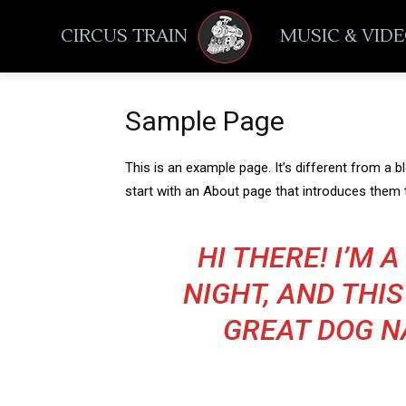
CIRCUS TRAIN
MUSIC & VID
Sample Page
This is an example page. It’s different from a b
start with an About page that introduces them to
HI THERE! I’M 
NIGHT, AND THIS
GREAT DOG NA