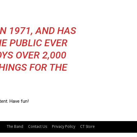
N 1971, AND HAS
E PUBLIC EVER
OYS OVER 2,000
HINGS FOR THE
ent. Have fun!
The Band
Contact Us
Privacy Policy
CT Store