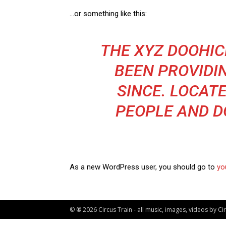
…or something like this:
THE XYZ DOOHIC
BEEN PROVIDI
SINCE. LOCATE
PEOPLE AND D
As a new WordPress user, you should go to
yo
© ® 2026 Circus Train - all music, images, videos by C