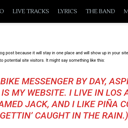
EO
LIVE TRACKS
LYRICS
THE BAND
M
log post because it will stay in one place and will show up in your s
 potential site visitors. It might say something like this:
A BIKE MESSENGER BY DAY, AS
 IS MY WEBSITE. I LIVE IN LOS
MED JACK, AND I LIKE PIÑA 
GETTIN’ CAUGHT IN THE RAIN.