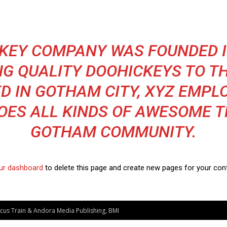
KEY COMPANY WAS FOUNDED I
NG QUALITY DOOHICKEYS TO TH
D IN GOTHAM CITY, XYZ EMPL
OES ALL KINDS OF AWESOME T
GOTHAM COMMUNITY.
ur dashboard
to delete this page and create new pages for your cont
ircus Train & Andora Media Publishing, BMI