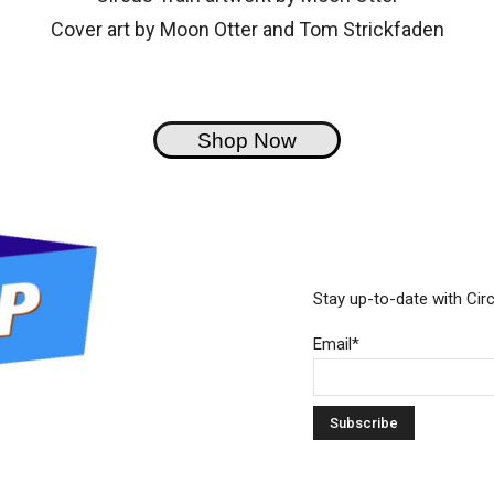
Cover art by Moon Otter and Tom Strickfaden
Shop Now
Stay up-to-date with Cir
Email*