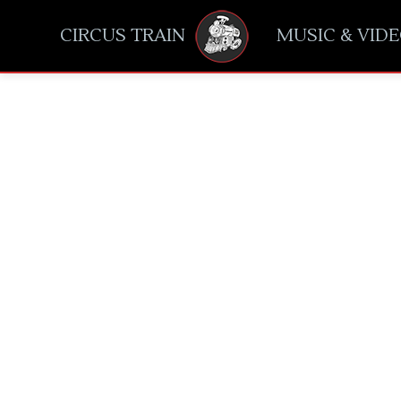
CIRCUS TRAIN
MUSIC & VID