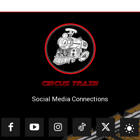
Social Media Connections