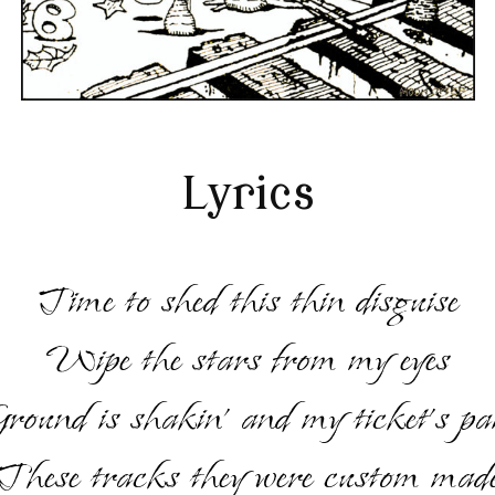
Lyrics
Time to shed this thin disguise
Wipe the stars from my eyes
round is shakin’ and my ticket’s pa
These tracks they were custom mad