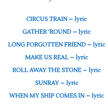
CIRCUS TRAIN – lyric
GATHER ‘ROUND – lyric
LONG FORGOTTEN FRIEND – lyric
MAKE US REAL – lyric
ROLL AWAY THE STONE – lyric
SUNRAY – lyric
WHEN MY SHIP COMES IN – lyric