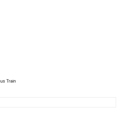
cus Train