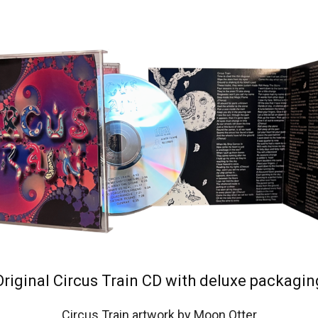
Original Circus Train CD with deluxe packagin
Circus Train artwork by Moon Otter