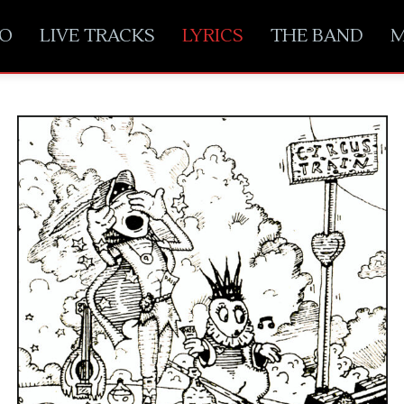
EO
LIVE TRACKS
LYRICS
THE BAND
M